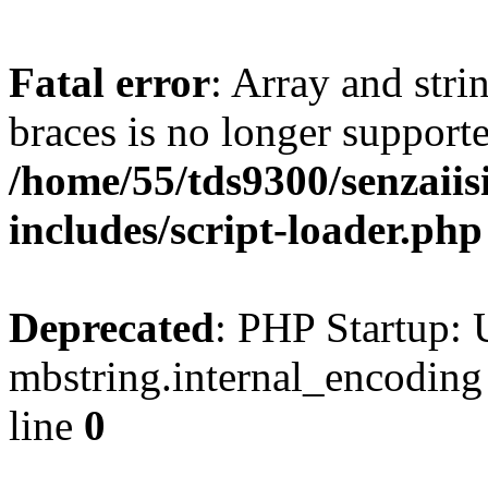
Fatal error
: Array and stri
braces is no longer support
/home/55/tds9300/senzaiis
includes/script-loader.php
Deprecated
: PHP Startup: 
mbstring.internal_encoding
line
0